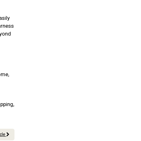
asily
arness
eyond
ome,
pping,
icle