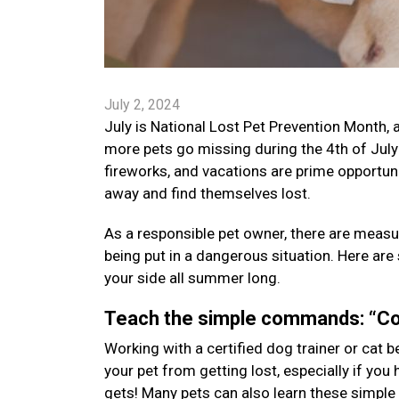
July 2, 2024
July is National Lost Pet Prevention Month,
more pets go missing during the 4th of July
fireworks, and vacations are prime opportun
away and find themselves lost.
As a responsible pet owner, there are measu
being put in a dangerous situation. Here are
your side all summer long.
Teach the simple commands: “Co
Working with a certified dog trainer or cat 
your pet from getting lost, especially if you 
gets! Many pets can also learn these simple