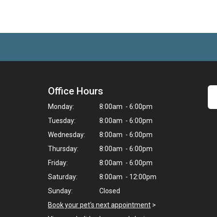
Office Hours
Monday:
8:00am - 6:00pm
Tuesday:
8:00am - 6:00pm
Wednesday:
8:00am - 6:00pm
Thursday:
8:00am - 6:00pm
Friday:
8:00am - 6:00pm
Saturday:
8:00am - 12:00pm
Sunday:
Closed
Book your pet's next appointment
>