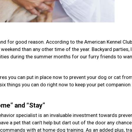
 and for good reason. According to the American Kennel Club
 weekend than any other time of the year. Backyard parties, 
ities during the summer months for our furry friends to wa
res you can put in place now to prevent your dog or cat fro
 six things you can do right now to keep your pet companion
me” and “Stay”
behavior specialist is an invaluable investment towards preve
have a pet that can’t help but dart out of the door any chance 
 commands with at home dog training. As an added plus, tra