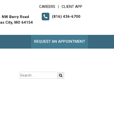
CAREERS
CLIENT APP
|
(816) 436-6700
 NW Barry Road
as City, MO 64154
REQUEST AN APPOINTMENT