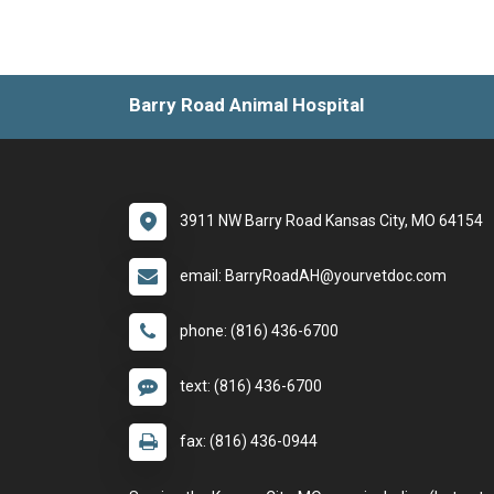
Barry Road Animal Hospital
3911 NW Barry Road Kansas City, MO 64154
email: BarryRoadAH@yourvetdoc.com
phone: (816) 436-6700
text: (816) 436-6700
fax: (816) 436-0944