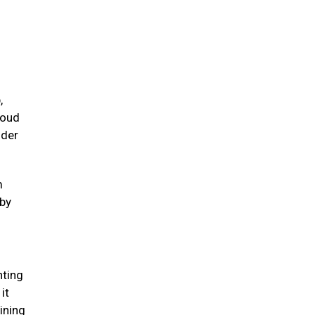
,
loud
nder
m
 by
nting
it
ining