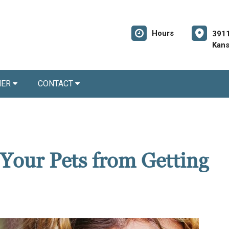
Hours
3911
Kans
NER
CONTACT
 Your Pets from Getting