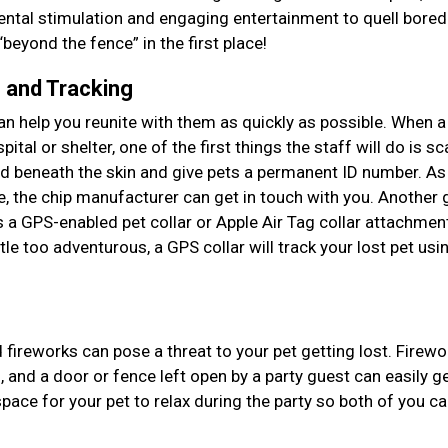
ental stimulation and engaging entertainment to quell bore
beyond the fence” in the first place!
n and Tracking
an help you reunite with them as quickly as possible. When a
ital or shelter, one of the first things the staff will do is sc
ed beneath the skin and give pets a permanent ID number. As
te, the chip manufacturer can get in touch with you. Another 
s a GPS-enabled pet collar or Apple Air Tag collar attachment
ttle too adventurous, a GPS collar will track your lost pet usi
ireworks can pose a threat to your pet getting lost. Firewo
 and a door or fence left open by a party guest can easily g
pace for your pet to relax during the party so both of you c