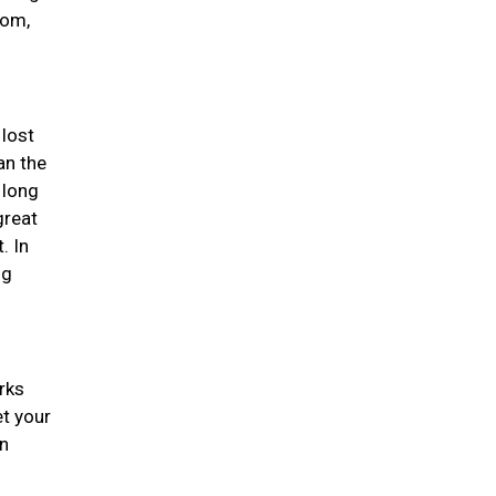
dom,
 lost
an the
 long
great
. In
ng
rks
et your
an