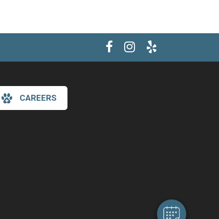
CAREERS
×
Hi! Click me to book an appointment
Powered By