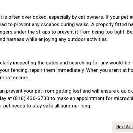
is often overlooked, especially by cat owners. If your pet e
tead to prevent any escapes during walks. A properly fitted h
ingers under the straps to prevent it from being too tight. B
and harness while enjoying any outdoor activities.
gularly inspecting the gates and searching for any would-be
 your fencing, repair them immediately. When you aren’t at h
e most secure.
n prevent your pet from getting lost and will ensure a quick
today at (816) 436-6700 to make an appointment for microchi
ur pet needs to stay safe all summer long.
Next Art