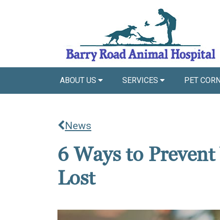
ABOUT US
SERVICES
PET COR
News
6 Ways to Prevent
Lost