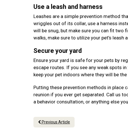
Use a leash and harness
Leashes are a simple prevention method that 
wriggles out of its collar, use a harness ins
will be snug, but make sure you can fit two f
walks, make sure to utilize your pet’s leash 
Secure your yard
Ensure your yard is safe for your pets by re
escape routes. If you see any weak spots in
keep your pet indoors where they will be th
Putting these prevention methods in place ca
reunion if you ever get separated. Call us 
a behavior consultation, or anything else yo
Previous Article