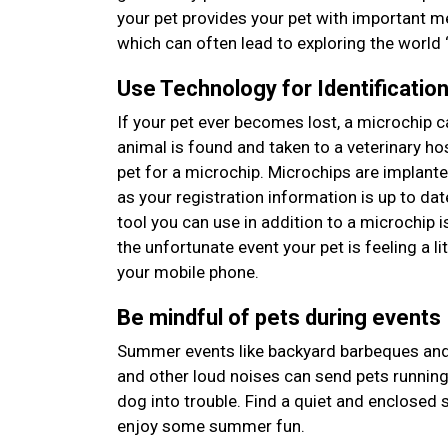
your pet provides your pet with important m
which can often lead to exploring the world “
Use Technology for Identificatio
If your pet ever becomes lost, a microchip c
animal is found and taken to a veterinary hosp
pet for a microchip. Microchips are implant
as your registration information is up to da
tool you can use in addition to a microchip i
the unfortunate event your pet is feeling a li
your mobile phone.
Be mindful of pets during events
Summer events like backyard barbeques and f
and other loud noises can send pets running,
dog into trouble. Find a quiet and enclosed s
enjoy some summer fun.