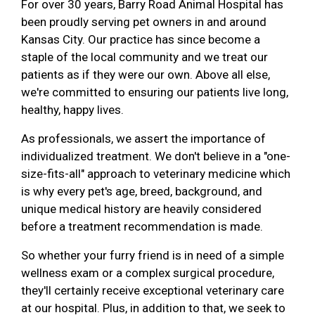
For over 30 years, Barry Road Animal Hospital has
been proudly serving pet owners in and around
Kansas City. Our practice has since become a
staple of the local community and we treat our
patients as if they were our own. Above all else,
we're committed to ensuring our patients live long,
healthy, happy lives.
As professionals, we assert the importance of
individualized treatment. We don't believe in a "one-
size-fits-all" approach to veterinary medicine which
is why every pet's age, breed, background, and
unique medical history are heavily considered
before a treatment recommendation is made.
So whether your furry friend is in need of a simple
wellness exam or a complex surgical procedure,
they'll certainly receive exceptional veterinary care
at our hospital. Plus, in addition to that, we seek to