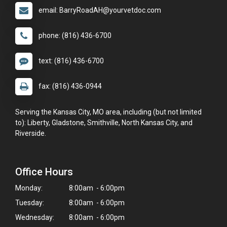
email: BarryRoadAH@yourvetdoc.com
phone: (816) 436-6700
text: (816) 436-6700
fax: (816) 436-0944
Serving the Kansas City, MO area, including (but not limited
to): Liberty, Gladstone, Smithville, North Kansas City, and
Riverside.
Office Hours
Monday:
8:00am - 6:00pm
Tuesday:
8:00am - 6:00pm
Wednesday:
8:00am - 6:00pm