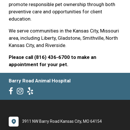
promote responsible pet ownership through both
preventive care and opportunities for client
education.
We serve communities in the Kansas City, Missouri
area, including Liberty, Gladstone, Smithville, North
Kansas City, and Riverside.
Please call (816) 436-6700 to make an
appointment for your pet.
Barry Road Animal Hospital
3911 NW Barry Road Kansas City, MO 64154