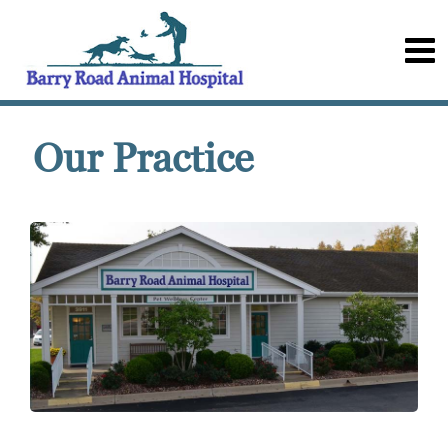
Our Practice