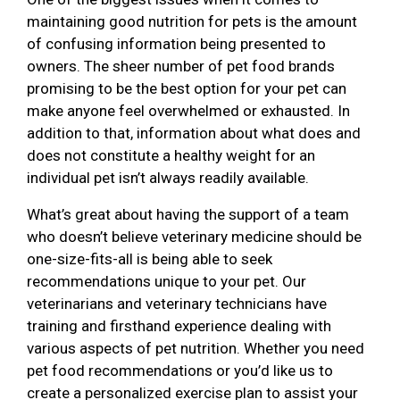
maintaining good nutrition for pets is the amount
of confusing information being presented to
owners. The sheer number of pet food brands
promising to be the best option for your pet can
make anyone feel overwhelmed or exhausted. In
addition to that, information about what does and
does not constitute a healthy weight for an
individual pet isn’t always readily available.
What’s great about having the support of a team
who doesn’t believe veterinary medicine should be
one-size-fits-all is being able to seek
recommendations unique to your pet. Our
veterinarians and veterinary technicians have
training and firsthand experience dealing with
various aspects of pet nutrition. Whether you need
pet food recommendations or you’d like us to
create a personalized exercise plan to assist your