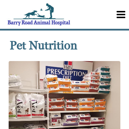
Pet Nutrition