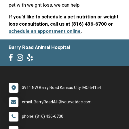
pet with weight loss, we can help.
If you’d like to schedule a pet nutrition or weight
loss consultation, call us at (816) 436-6700 or
schedule an appontment online
.
Barry Road Animal Hospital
3911 NW Barry Road Kansas City, MO 64154
email: BarryRoadAH@yourvetdoc.com
phone: (816) 436-6700