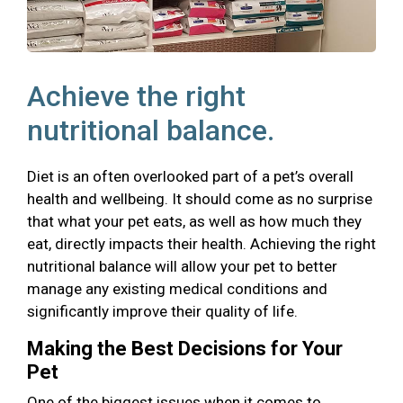
Achieve the right
nutritional balance.
Diet is an often overlooked part of a pet’s overall
health and wellbeing. It should come as no surprise
that what your pet eats, as well as how much they
eat, directly impacts their health. Achieving the right
nutritional balance will allow your pet to better
manage any existing medical conditions and
significantly improve their quality of life.
Making the Best Decisions for Your
Pet
One of the biggest issues when it comes to