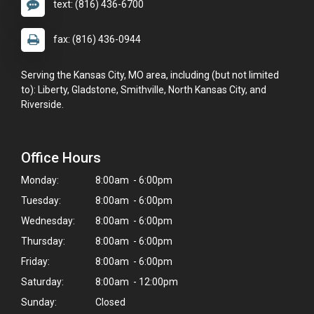
text: (816) 436-6700
fax: (816) 436-0944
Serving the Kansas City, MO area, including (but not limited
to): Liberty, Gladstone, Smithville, North Kansas City, and
Riverside.
Office Hours
Monday:
8:00am - 6:00pm
Tuesday:
8:00am - 6:00pm
Wednesday:
8:00am - 6:00pm
Thursday:
8:00am - 6:00pm
×
Friday:
8:00am - 6:00pm
Hi! Click me to book an appointment
Saturday:
8:00am - 12:00pm
Sunday:
Closed
Powered By